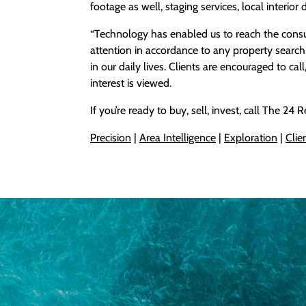
footage as well, staging services, local interior 
“Technology has enabled us to reach the cons
attention in accordance to any property search.”
in our daily lives. Clients are encouraged to cal
interest is viewed.
If you’re ready to buy, sell, invest, call The 24
Precision
|
Area I
ntelligence
|
Exploration
|
Clie