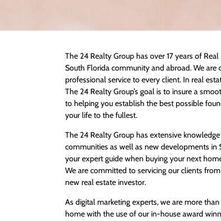
The 24 Realty Group has over 17 years of Real 
South Florida community and abroad. We are d
professional service to every client. In real esta
The 24 Realty Group’s goal is to insure a smo
to helping you establish the best possible found
your life to the fullest.
The 24 Realty Group has extensive knowledge in
communities as well as new developments in So
your expert guide when buying your next home
We are committed to servicing our clients from
new real estate investor.
As digital marketing experts, we are more than
home with the use of our in-house award winn