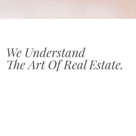
We Understand
The Art Of Real Estate.