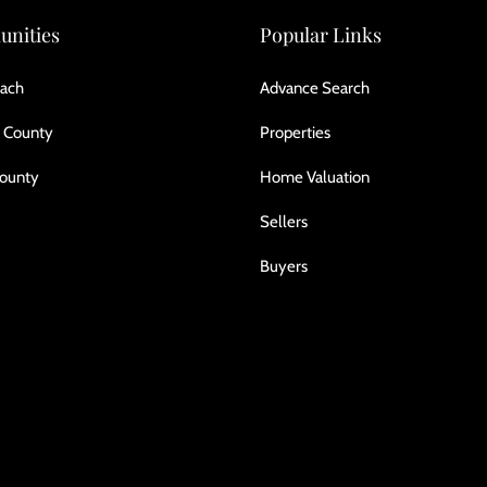
nities
Popular Links
ach
Advance Search
 County
Properties
County
Home Valuation
Sellers
Buyers