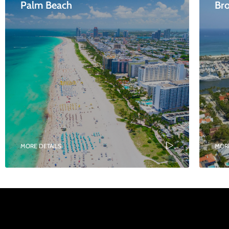
Palm Beach
Br
MORE DETAILS
MORE