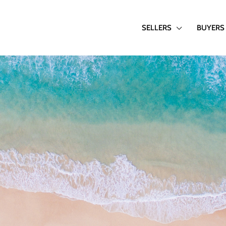
SELLERS
BUYERS