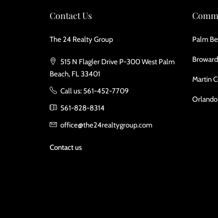
Contact Us
Commu
The 24 Realty Group
Palm Be
Broward
515 N Flagler Drive P-300 West Palm
Beach, FL 33401
Martin 
Call us: 561-452-7709
Orlando
561-828-8314
office@the24realtygroup.com
Contact us