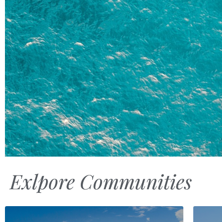
Exlpore Communities