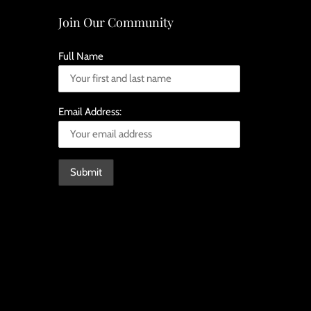
Join Our Community
Full Name
Email Address: