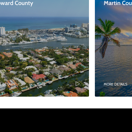
oward County
Martin Co
 DETAILS
MORE DETAILS