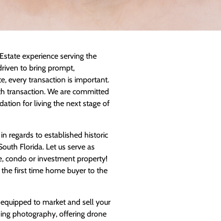
Estate experience serving the
riven to bring prompt,
te, every transaction is important.
oth transaction. We are committed
ation for living the next stage of
 regards to established historic
uth Florida. Let us serve as
, condo or investment property!
 the first time home buyer to the
 equipped to market and sell your
ing photography, offering drone