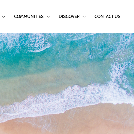
COMMUNITIES
DISCOVER
CONTACT US