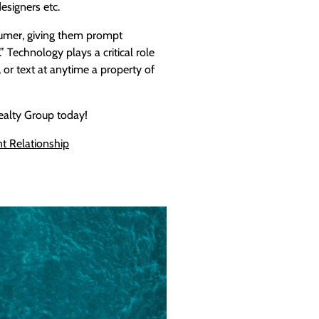
designers etc.
umer, giving them prompt
 Technology plays a critical role
l, or text at anytime a property of
 Realty Group today!
nt
Relationship