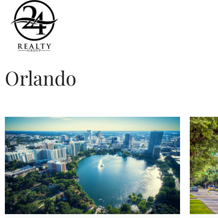
Orlando