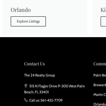
Orlando
K
Explore Listings
Contact Us
Commu
The 24 Realty Group
Palm Be
Broward
515 N Flagler Drive P-300 West Palm
Beach, FL 33401
Martin 
Call us: 561-452-7709
Orlando