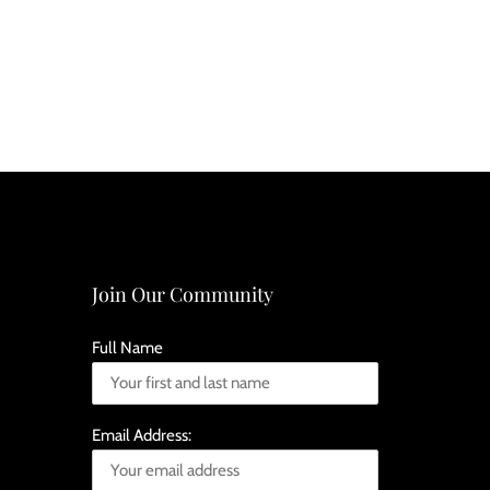
Join Our Community
Full Name
Email Address: