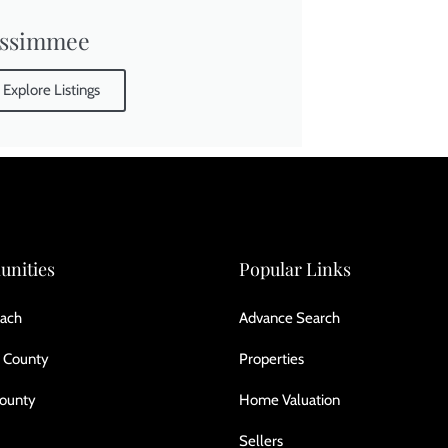
issimmee
Explore Listings
nities
Popular Links
ach
Advance Search
 County
Properties
County
Home Valuation
Sellers