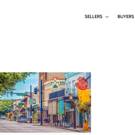
SELLERS
BUYERS