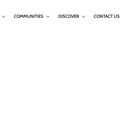
COMMUNITIES
DISCOVER
CONTACT US