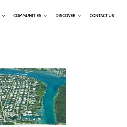
COMMUNITIES
DISCOVER
CONTACT US