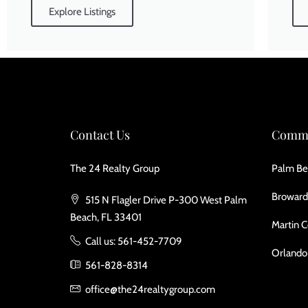
Explore Listings
Contact Us
Commu
The 24 Realty Group
Palm Be
Broward
515 N Flagler Drive P-300 West Palm
Beach, FL 33401
Martin 
Call us: 561-452-7709
Orlando
561-828-8314
office@the24realtygroup.com