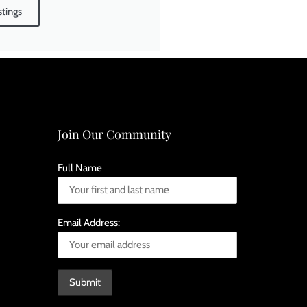
stings
Join Our Community
Full Name
Email Address: