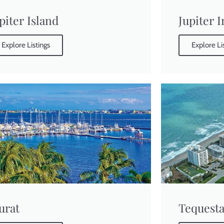
piter Island
Jupiter 
Explore Listings
Explore Li
urat
Tequest