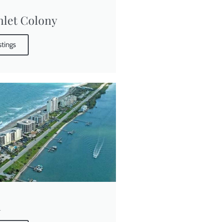
Inlet Colony
stings
a