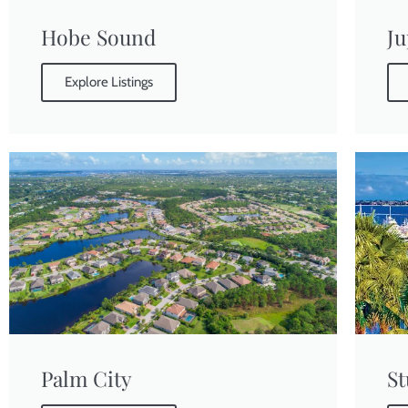
Hobe Sound
Ju
Explore Listings
Palm City
St