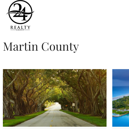
Martin County