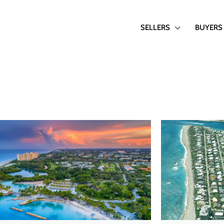
SELLERS
BUYERS