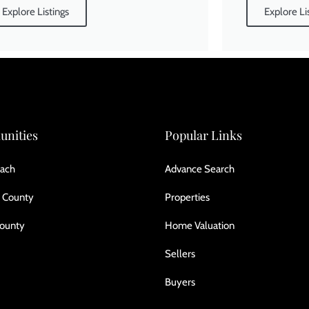
Explore Listings
Explore Li
nities
Popular Links
ach
Advance Search
 County
Properties
County
Home Valuation
Sellers
Buyers